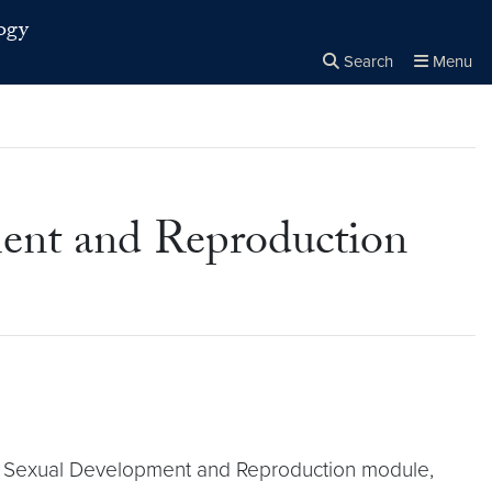
ogy
Search
Menu
Close the
×
Search
ment and Reproduction
 the Sexual Development and Reproduction module,