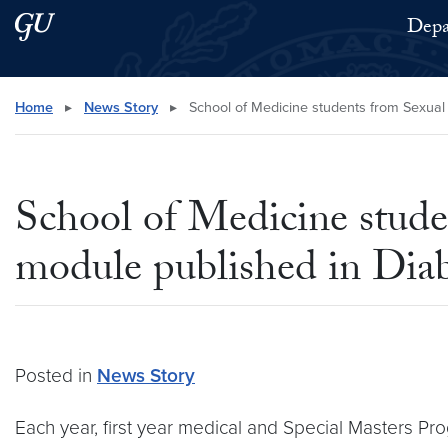
Skip to main content
Skip to main site menu
Depa
Search this site
Home
▸
News Story
▸
School of Medicine students from Sexual
School of Medicine stud
module published in Dia
Posted in
News Story
Each year, first year medical and Special Masters P