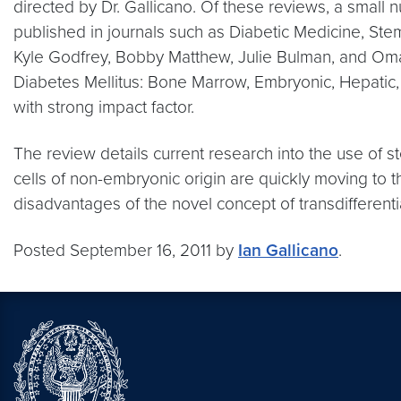
directed by Dr. Gallicano. Of these reviews, a small 
published in journals such as Diabetic Medicine, St
Kyle Godfrey, Bobby Matthew, Julie Bulman, and Omar
Diabetes Mellitus: Bone Marrow, Embryonic, Hepatic, 
with strong impact factor.
The review details current research into the use of 
cells of non-embryonic origin are quickly moving to 
disadvantages of the novel concept of transdifferentiat
Posted September 16, 2011 by
Ian Gallicano
.