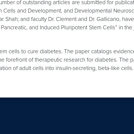
number of outstanding articles are submitted for public
em Cells and Development, and Developmental Neuroscien
 Shah; and faculty Dr. Clement and Dr. Gallicano, hav
Pancreatic, and Induced Pluripotent Stem Cells” in the
stem cells to cure diabetes. The paper catalogs evidenc
the forefront of therapeutic research for diabetes. The
ion of adult cells into insulin-secreting, beta-like cell