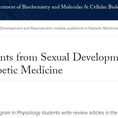
rtment of Biochemistry and Molecular & Cellular Biol
 Development and Reproduction module published in Diabetic Medicine
ents from Sexual Develop
betic Medicine
rogram in Physiology students write review articles in