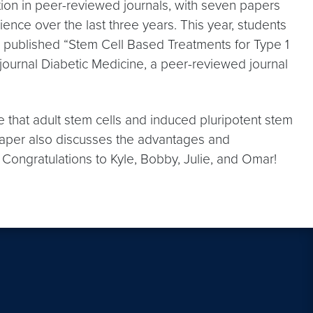
ation in peer-reviewed journals, with seven papers
ce over the last three years. This year, students
e published “Stem Cell Based Treatments for Type 1
 journal Diabetic Medicine, a peer-reviewed journal
e that adult stem cells and induced pluripotent stem
 paper also discusses the advantages and
s. Congratulations to Kyle, Bobby, Julie, and Omar!