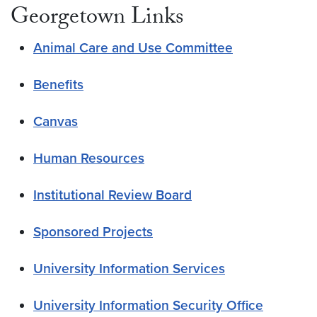
Georgetown Links
Animal Care and Use Committee
Benefits
Canvas
Human Resources
Institutional Review Board
Sponsored Projects
University Information Services
University Information Security Office