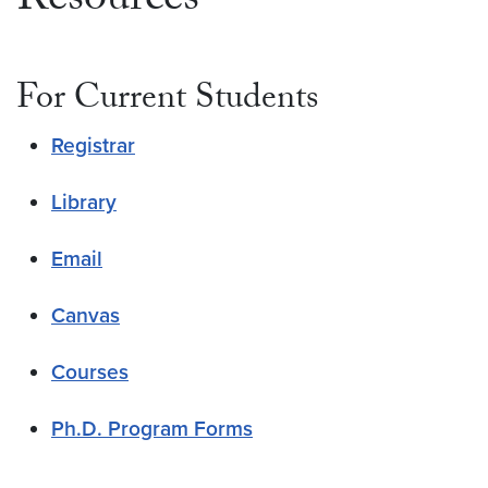
Resources
For Current Students
Registrar
Library
Email
Canvas
Courses
Ph.D. Program Forms