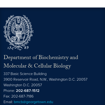
Department of Biochemistry and
Molecular & Cellular Biology
337 Basic Science Building
3900 Reservoir Road, N.W., Washington D.C. 20057
Washington D.C.
20057
Phone:
202-687-1512
Fax: 202-687-7186
Email:
bmcb@georgetown.edu