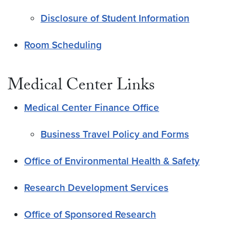
Disclosure of Student Information
Room Scheduling
Medical Center Links
Medical Center Finance Office
Business Travel Policy and Forms
Office of Environmental Health & Safety
Research Development Services
Office of Sponsored Research