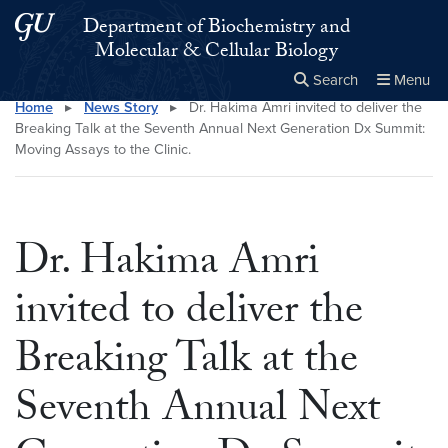
Skip to main content
Skip to main site menu
Department of Biochemistry and
Molecular & Cellular Biology
Search
Menu
Home
▸
News Story
▸
Dr. Hakima Amri invited to deliver the
Close the
×
Search this site
Search
Breaking Talk at the Seventh Annual Next Generation Dx Summit:
Moving Assays to the Clinic.
Dr. Hakima Amri
invited to deliver the
Breaking Talk at the
Seventh Annual Next