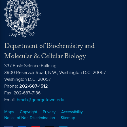
Department of Biochemistry and
Molecular & Cellular Biology
337 Basic Science Building
3900 Reservoir Road, N.W., Washington D.C. 20057
Washington D.C.
20057
Phone:
202-687-1512
Fax: 202-687-7186
Email:
bmcb@georgetown.edu
Maps
Copyright
Privacy
Accessibility
Notice of Non-Discrimination
Sitemap