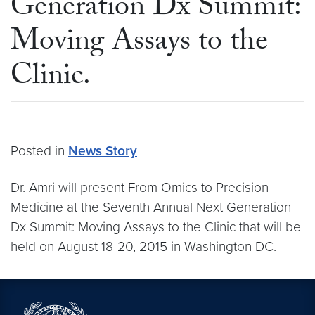
Generation Dx Summit:
Moving Assays to the
Clinic.
Posted in
News Story
Dr. Amri will present From Omics to Precision
Medicine at the Seventh Annual Next Generation
Dx Summit: Moving Assays to the Clinic that will be
held on August 18-20, 2015 in Washington DC.