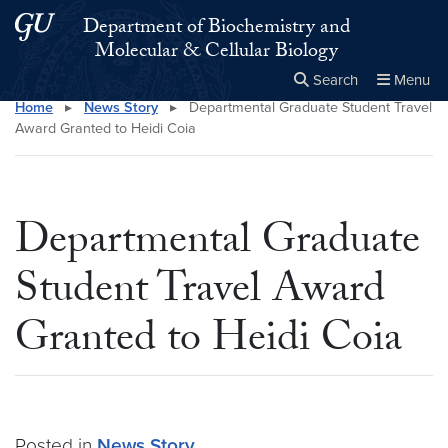
Skip to main content
Skip to main site menu
Department of Biochemistry and
Molecular & Cellular Biology
Search
Menu
Home
▸
News Story
▸
Departmental Graduate Student Travel
Close the
×
Search this site
Search
Award Granted to Heidi Coia
Departmental Graduate
Student Travel Award
Granted to Heidi Coia
Posted in
News Story