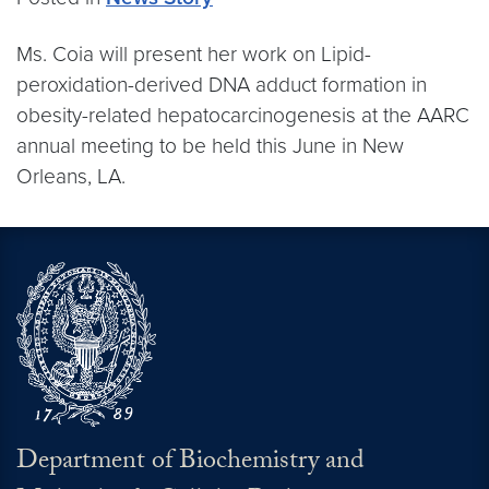
Ms. Coia will present her work on Lipid-
peroxidation-derived DNA adduct formation in
obesity-related hepatocarcinogenesis at the AARC
annual meeting to be held this June in New
Orleans, LA.
Department of Biochemistry and