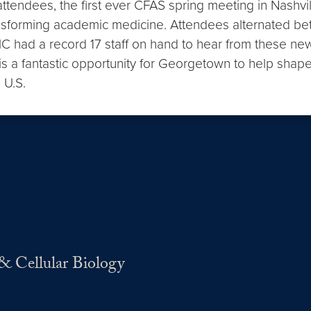
1 attendees, the first ever CFAS spring meeting in Nashvi
nsforming academic medicine. Attendees alternated be
 had a record 17 staff on hand to hear from these new 
a fantastic opportunity for Georgetown to help shape t
 U.S.
& Cellular Biology