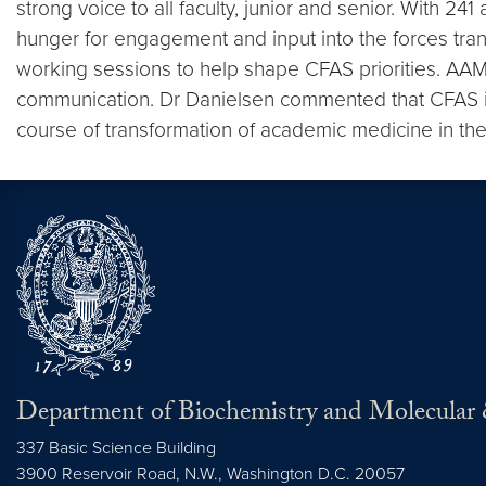
strong voice to all faculty, junior and senior. With 24
hunger for engagement and input into the forces tra
working sessions to help shape CFAS priorities. AAMC
communication. Dr Danielsen commented that CFAS is 
course of transformation of academic medicine in the
Department of Biochemistry and Molecular 
337 Basic Science Building
3900 Reservoir Road, N.W., Washington D.C. 20057