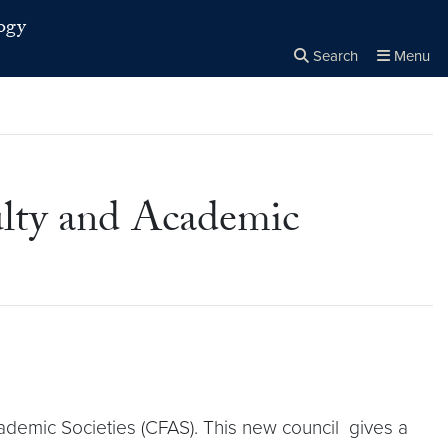
ogy
Search
Menu
Close the
×
Search
lty and Academic
ademic Societies (CFAS). This new council gives a