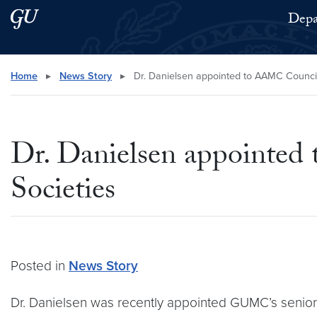
Skip to main content
Skip to main site menu
Depa
Search this site
Home
▸
News Story
▸
Dr. Danielsen appointed to AAMC Council
Dr. Danielsen appointed
Societies
Posted in
News Story
Dr. Danielsen was recently appointed GUMC’s senior 