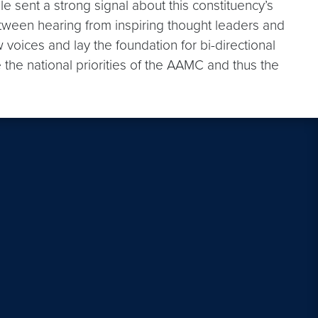
lle sent a strong signal about this constituency’s
tween hearing from inspiring thought leaders and
voices and lay the foundation for bi-directional
he national priorities of the AAMC and thus the