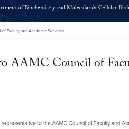
rtment of Biochemistry and Molecular & Cellular Biol
 of Faculty and Academic Societies
 to AAMC Council of Facu
representative to the AAMC Council of Faculty and Ac