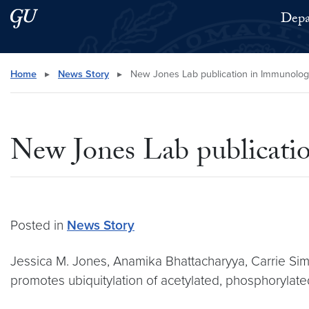
Skip to main content
Skip to main site menu
Depa
Search this site
Home
▸
News Story
▸
New Jones Lab publication in Immunolog
New Jones Lab publicati
Posted in
News Story
Jessica M. Jones, Anamika Bhattacharyya, Carrie Sim
promotes ubiquitylation of acetylated, phosphorylated