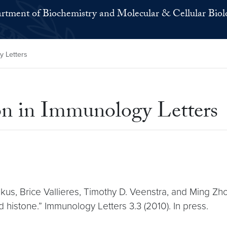
rtment of Biochemistry and Molecular & Cellular Biol
y Letters
on in Immunology Letters
kus, Brice Vallieres, Timothy D. Veenstra, and Ming Zh
 histone.” Immunology Letters 3.3 (2010). In press.