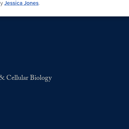
by
Jessica Jones
.
& Cellular Biology