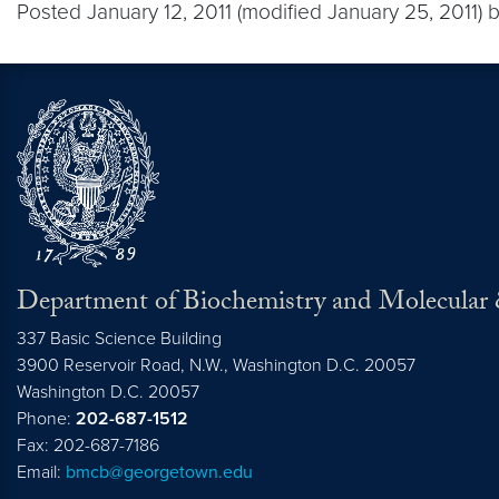
Posted January 12, 2011 (modified January 25, 2011) 
Department of Biochemistry and Molecular 
337 Basic Science Building
3900 Reservoir Road, N.W., Washington D.C. 20057
Washington D.C.
20057
Phone:
202-687-1512
Fax: 202-687-7186
Email:
bmcb@georgetown.edu