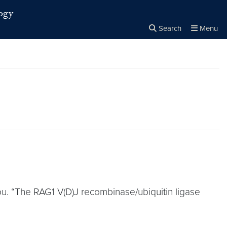
ogy
Search
Menu
Close the
×
Search
ou. “The RAG1 V(D)J recombinase/ubiquitin ligase