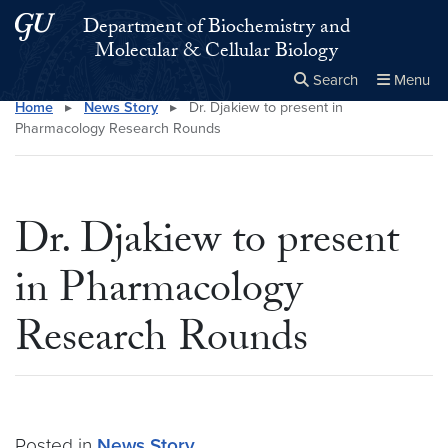
Skip to main content
Skip to main site menu
Department of Biochemistry and
Molecular & Cellular Biology
Search
Menu
Home
▸
News Story
▸
Dr. Djakiew to present in
Close the
×
Search this site
Search
Pharmacology Research Rounds
Dr. Djakiew to present
in Pharmacology
Research Rounds
Posted in
News Story