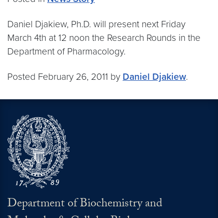
Daniel Djakiew, Ph.D. will present next Friday
March 4th at 12 noon the Research Rounds in the
Department of Pharmacology.
Posted February 26, 2011 by
Daniel Djakiew
.
Department of Biochemistry and